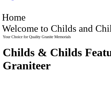
Home
Welcome to Childs and Chi
Your Choice for Quality Granite Memorials
Childs & Childs Feat
Graniteer