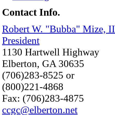
Contact Info.
Robert W. "Bubba" Mize, II
President
1130 Hartwell Highway
Elberton
,
GA
30635
(706)283-8525 or
(800)221-4868
Fax: (706)283-4875
ccgc@elberton.net