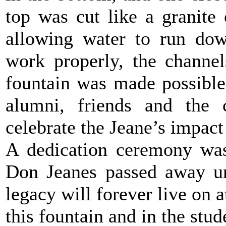
top was cut like a granite 
allowing water to run dow
work properly, the channel
fountain was made possible 
alumni, friends and the 
celebrate the Jeane’s impac
A dedication ceremony was
Don Jeanes passed away un
legacy will forever live on a
this fountain and in the stud