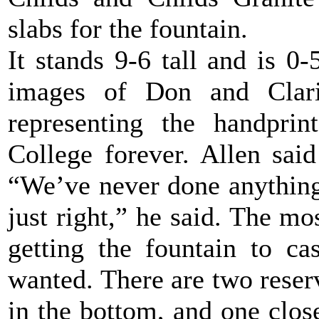
slabs for the fountain.
It stands 9-6 tall and is 0-
images of Don and Clarin
representing the handprin
College forever. Allen said
“We’ve never done anything 
just right,” he said. The mos
getting the fountain to ca
wanted. There are two reserv
in the bottom, and one close