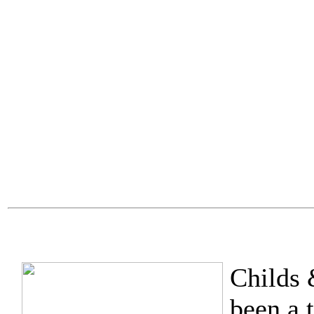
Childs 
been a 