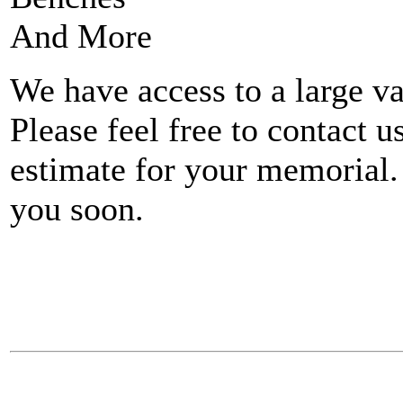
And More
We have access to a large va
Please feel free to contact u
estimate for your memorial.
you soon.