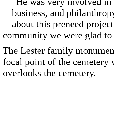
"He was very involved in 
business, and philanthr
about this preneed project
community we were glad to 
The Lester family monument 
focal point of the cemetery 
overlooks the cemetery.