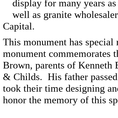
display for many years as
well as granite wholesaler
Capital.
This monument has special 
monument commemorates the
Brown, parents of Kenneth B
& Childs. His father passed
took their time designing a
honor the memory of this sp