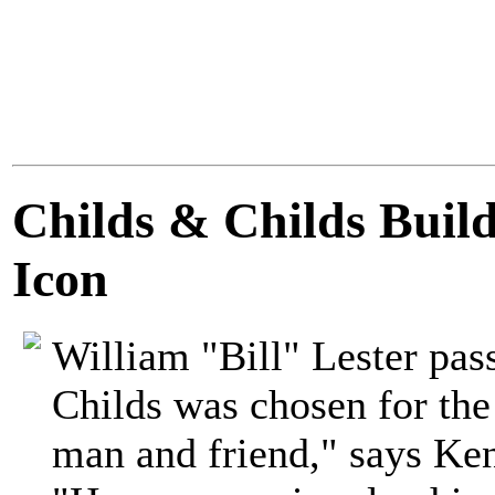
Childs & Childs Buil
Icon
William "Bill" Lester pas
Childs was chosen for the
man and friend," says Ke