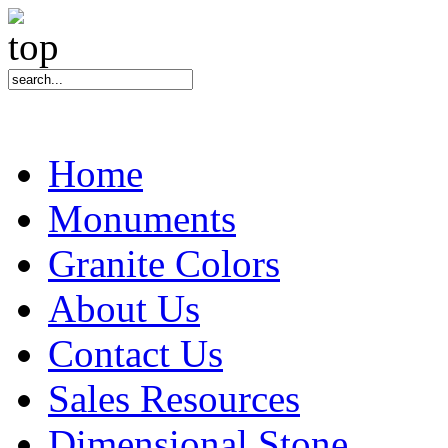
Home
Monuments
Granite Colors
About Us
Contact Us
Sales Resources
Dimensional Stone