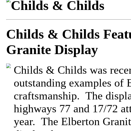
Childs & Childs Fea
Granite Display
Childs & Childs was rece
outstanding examples of E
craftsmanship. The display
highways 77 and 17/72 att
year. The Elberton Granit