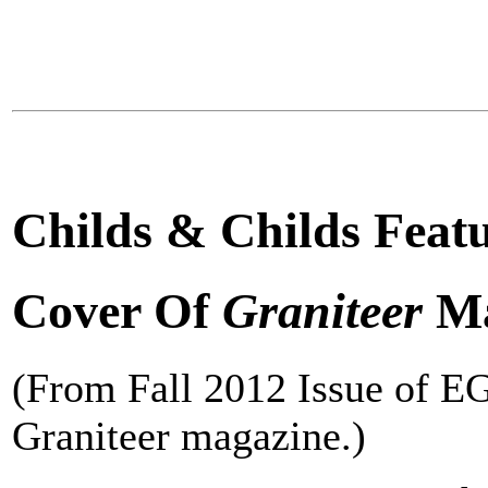
Childs & Childs Feat
Cover Of
Graniteer
Ma
(From Fall 2012 Issue of E
Graniteer magazine.)