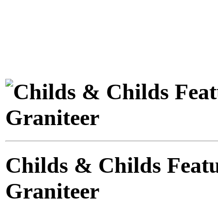
Childs & Childs Feat
Graniteer