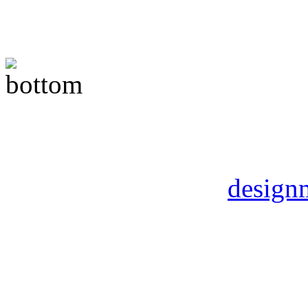
Copyright © 2012 Childs a
Rights Reserved | DMart 
by
design