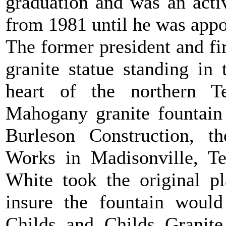
graduation and was an acti
from 1981 until he was appo
The former president and fi
granite statue standing in
heart of the northern 
Mahogany granite fountain
Burleson Construction, t
Works in Madisonville, T
White took the original p
insure the fountain would
Childs and Childs Granite