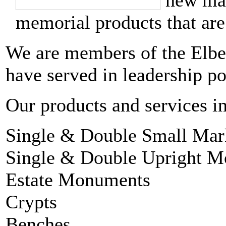
new man
memorial products that are
We are members of the Elbe
have served in leadership po
Our products and services i
Single & Double Small Mar
Single & Double Upright 
Estate Monuments
Crypts
Benches