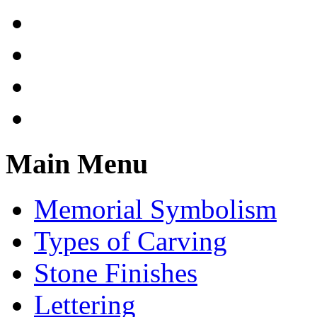
Main Menu
Memorial Symbolism
Types of Carving
Stone Finishes
Lettering