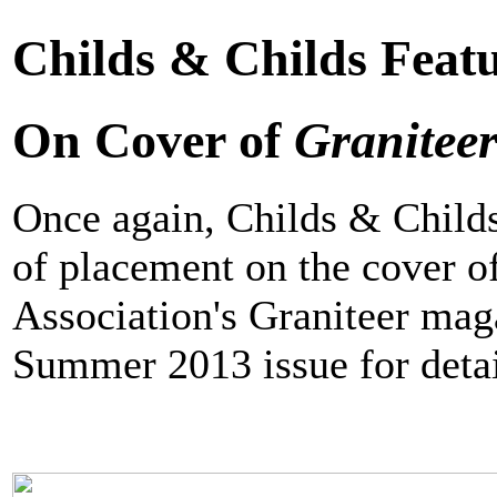
Childs & Childs Feat
On Cover of
Granitee
Once again, Childs & Child
of placement on the cover o
Association's Graniteer mag
Summer 2013 issue for detail