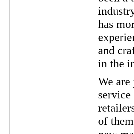
industr
has mor
experie
and cra
in the i
We are 
service
retaile
of them