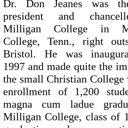
Dr. Don Jeanes was th
president and chancel
Milligan College in Mi
College, Tenn., right out
Bristol. He was inaugur
1997 and made quite the im
the small Christian College
enrollment of 1,200 stud
magna cum ladue gradu
Milligan College, class of 